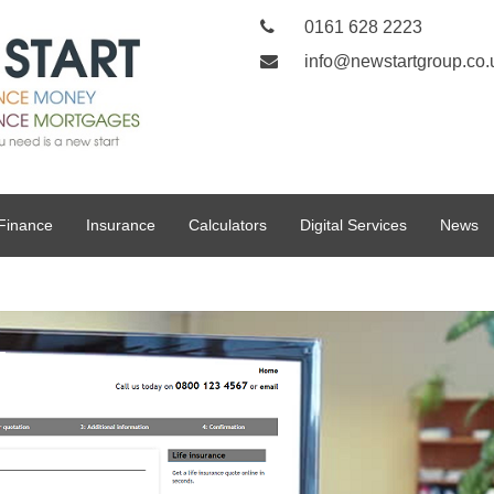
0161 628 2223
info@newstartgroup.co.
Finance
Insurance
Calculators
Digital Services
News