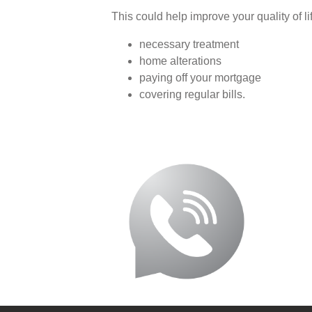
This could help improve your quality of li
necessary treatment
home alterations
paying off your mortgage
covering regular bills.