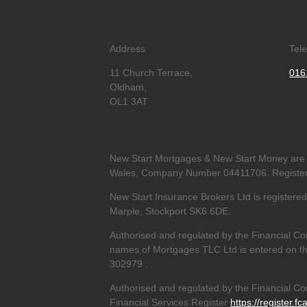
Address
Tel
11 Church Terrace,
016
Oldham,
OL1 3AT
New Start Mortgages & New Start Money are 
Wales, Company Number 04411706. Registere
New Start Insurance Brokers Ltd is register
Marple, Stockport SK6 6DE.
Authorised and regulated by the Financial Co
names of Mortgages TLC Ltd is entered on th
302979
.
Authorised and regulated by the Financial Con
Financial Services Register
https://register.fc