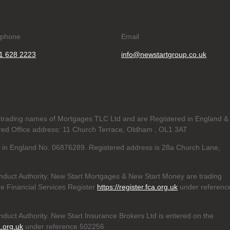
ephone
Email
1 628 2223
info@newstartgroup.co.uk
trading names of Mortgages TLC Ltd and are Registered in England &
d Office address: 11 Church Terrace, Oldham , OL1 3AT
ed in England No. 06876289. Registered address is 28a Church Lane,
nduct Authority. New Start Mortgages & New Start Money are trading
e Financial Services Register
https://register.fca.org.uk
under referenc
duct Authority. New Start Insurance Brokers Ltd is entered on the
a.org.uk
under reference 502256