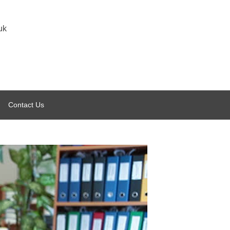
uk
Contact Us