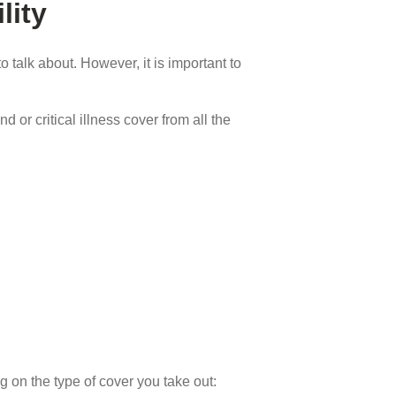
lity
 talk about. However, it is important to
 or critical illness cover from all the
g on the type of cover you take out: