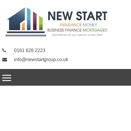
0161 628 2223
info@newstartgroup.co.uk