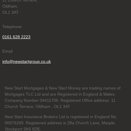
11 Church Terrace,
Oldham,
OL1 3AT
Telephone
0161 628 2223
Email
info@newstartgroup.co.uk
New Start Mortgages & New Start Money are trading names of
Mortgages TLC Ltd and are Registered in England & Wales,
Company Number 04411706. Registered Office address: 11
Church Terrace, Oldham , OL1 3AT
New Start Insurance Brokers Ltd is registered in England No.
06876289. Registered address is 28a Church Lane, Marple,
Stockport SK6 6DE.