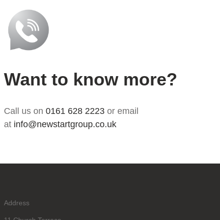
Want to know more?
Call us on
0161 628 2223
or email
at
info@newstartgroup.co.uk
Address