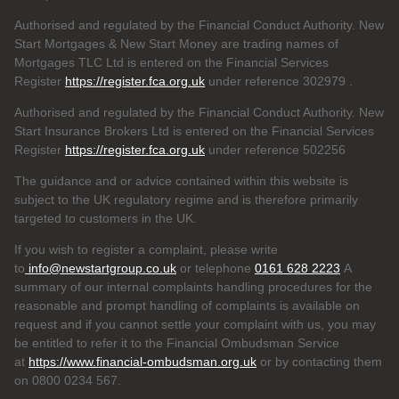
Authorised and regulated by the Financial Conduct Authority. New
Start Mortgages & New Start Money are trading names of
Mortgages TLC Ltd is entered on the Financial Services
Register
https://register.fca.org.uk
under reference 302979
.
Authorised and regulated by the Financial Conduct Authority. New
Start Insurance Brokers Ltd is entered on the Financial Services
Register
https://register.fca.org.uk
under reference 502256
The guidance and or advice contained within this website is
subject to the UK regulatory regime and is therefore primarily
targeted to customers in the UK.
If you wish to register a complaint, please write
to
info@newstartgroup.co.uk
or telephone
0161 628 2223
A
summary of our internal complaints handling procedures for the
reasonable and prompt handling of complaints is available on
request and if you cannot settle your complaint with us, you may
be entitled to refer it to the Financial Ombudsman Service
at
https://www.financial-ombudsman.org.uk
or by contacting them
on 0800 0234 567.