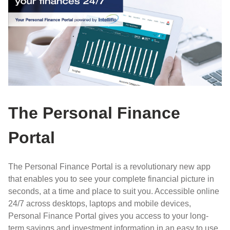
The Personal Finance
Portal
The Personal Finance Portal is a revolutionary new app
that enables you to see your complete financial picture in
seconds, at a time and place to suit you. Accessible online
24/7 across desktops, laptops and mobile devices,
Personal Finance Portal gives you access to your long-
term savings and investment information in an easy to use