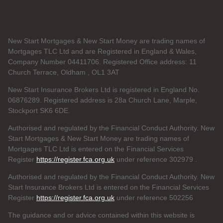
New Start Mortgages & New Start Money are trading names of
Mortgages TLC Ltd and are Registered in England & Wales,
Company Number 04411706. Registered Office address: 11
Church Terrace, Oldham , OL1 3AT
New Start Insurance Brokers Ltd is registered in England No.
06876289. Registered address is 28a Church Lane, Marple,
Stockport SK6 6DE.
Authorised and regulated by the Financial Conduct Authority. New
Start Mortgages & New Start Money are trading names of
Mortgages TLC Ltd is entered on the Financial Services
Register
https://register.fca.org.uk
under reference 302979
.
Authorised and regulated by the Financial Conduct Authority. New
Start Insurance Brokers Ltd is entered on the Financial Services
Register
https://register.fca.org.uk
under reference 502256
The guidance and or advice contained within this website is