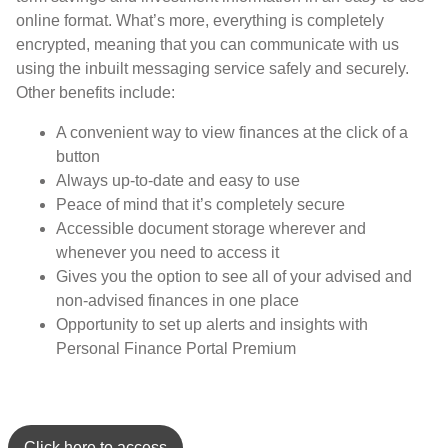
online format. What’s more, everything is completely
encrypted, meaning that you can communicate with us
using the inbuilt messaging service safely and securely.
Other benefits include:
A convenient way to view finances at the click of a
button
Always up-to-date and easy to use
Peace of mind that it’s completely secure
Accessible document storage wherever and
whenever you need to access it
Gives you the option to see all of your advised and
non-advised finances in one place
Opportunity to set up alerts and insights with
Personal Finance Portal Premium
Click here to access