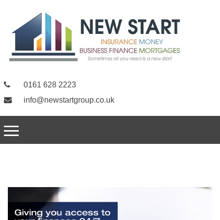
0161 628 2223
info@newstartgroup.co.uk