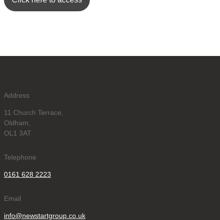
Address
11 Church Terrace,
Oldham,
OL1 3AT
Telephone
0161 628 2223
Email
info@newstartgroup.co.uk