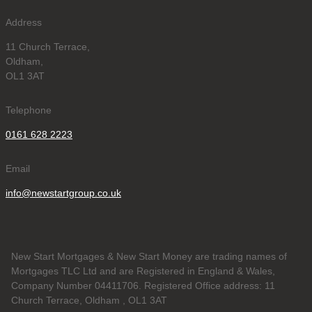
Address
11 Church Terrace,
Oldham,
OL1 3AT
Telephone
0161 628 2223
Email
info@newstartgroup.co.uk
New Start Mortgages & New Start Money are trading names of
Mortgages TLC Ltd and are Registered in England & Wales,
Company Number 04411706. Registered Office address: 11
Church Terrace, Oldham , OL1 3AT