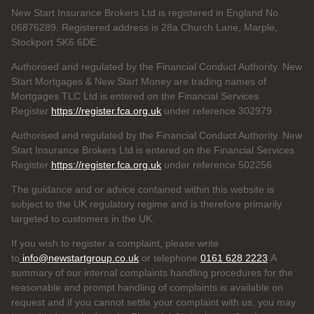
New Start Insurance Brokers Ltd is registered in England No.
06876289. Registered address is 28a Church Lane, Marple,
Stockport SK6 6DE.
Authorised and regulated by the Financial Conduct Authority. New
Start Mortgages & New Start Money are trading names of
Mortgages TLC Ltd is entered on the Financial Services
Register
https://register.fca.org.uk
under reference 302979
.
Authorised and regulated by the Financial Conduct Authority. New
Start Insurance Brokers Ltd is entered on the Financial Services
Register
https://register.fca.org.uk
under reference 502256
The guidance and or advice contained within this website is
subject to the UK regulatory regime and is therefore primarily
targeted to customers in the UK.
If you wish to register a complaint, please write
to
info@newstartgroup.co.uk
or telephone
0161 628 2223
A
summary of our internal complaints handling procedures for the
reasonable and prompt handling of complaints is available on
request and if you cannot settle your complaint with us, you may