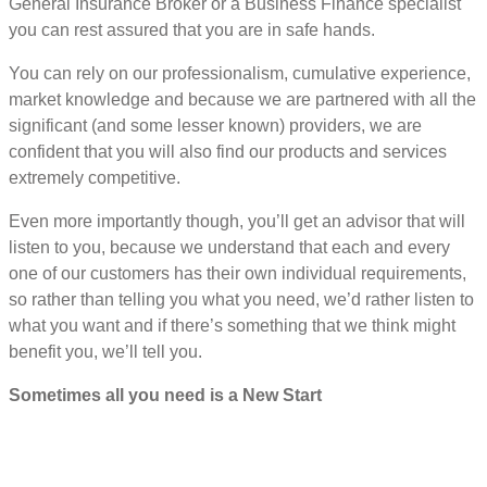
General Insurance Broker or a Business Finance specialist
you can rest assured that you are in safe hands.
You can rely on our professionalism, cumulative experience,
market knowledge and because we are partnered with all the
significant (and some lesser known) providers, we are
confident that you will also find our products and services
extremely competitive.
Even more importantly though, you’ll get an advisor that will
listen to you, because we understand that each and every
one of our customers has their own individual requirements,
so rather than telling you what you need, we’d rather listen to
what you want and if there’s something that we think might
benefit you, we’ll tell you.
Sometimes all you need is a New Start