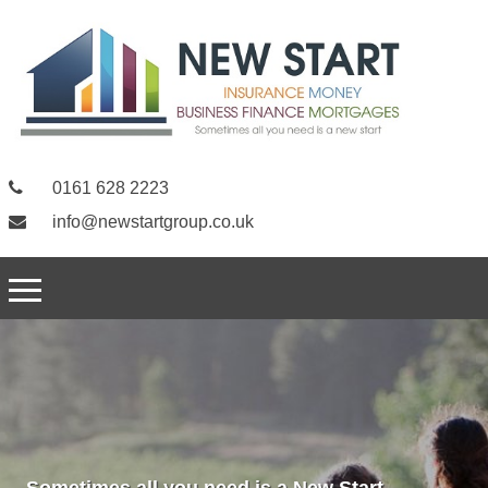
0161 628 2223
info@newstartgroup.co.uk