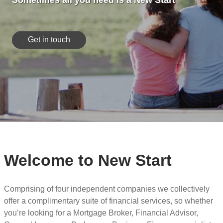
Sometimes all you need is a New Start
Get in touch
Welcome to New Start
Comprising of four independent companies we collectively
offer a complimentary suite of financial services, so whether
you’re looking for a Mortgage Broker, Financial Advisor,