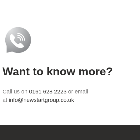
Want to know more?
Call us on
0161 628 2223
or email
at
info@newstartgroup.co.uk